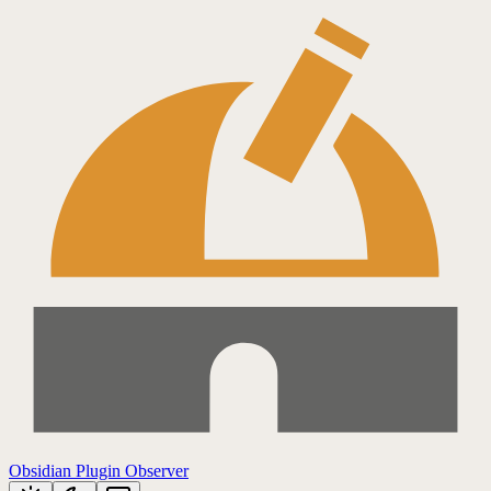
Obsidian Plugin Observer