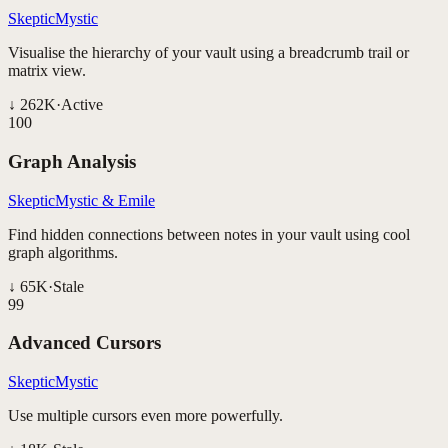
SkepticMystic
Visualise the hierarchy of your vault using a breadcrumb trail or
matrix view.
↓
262K
·
Active
100
Graph Analysis
SkepticMystic & Emile
Find hidden connections between notes in your vault using cool
graph algorithms.
↓
65K
·
Stale
99
Advanced Cursors
SkepticMystic
Use multiple cursors even more powerfully.