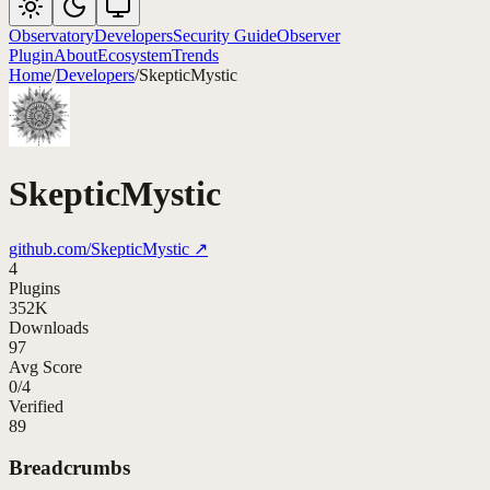
Observatory
Developers
Security Guide
Observer
Plugin
About
Ecosystem
Trends
Home
/
Developers
/
SkepticMystic
SkepticMystic
github.com/
SkepticMystic
↗
4
Plugins
352K
Downloads
97
Avg Score
0
/
4
Verified
89
Breadcrumbs