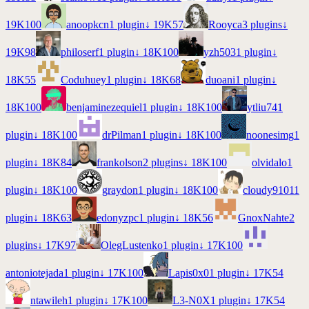
19K
100
anoopkcn
1
plugin
↓
19K
57
Rooyca
3
plugin
s
↓
19K
98
philoserf
1
plugin
↓
18K
100
yzh503
1
plugin
↓
18K
55
Coduhuey
1
plugin
↓
18K
68
duoani
1
plugin
↓
18K
100
benjaminezequiel
1
plugin
↓
18K
100
ytliu74
1
plugin
↓
18K
100
drPilman
1
plugin
↓
18K
100
noonesimg
1
plugin
↓
18K
84
frankolson
2
plugin
s
↓
18K
100
olvidalo
1
plugin
↓
18K
100
graydon
1
plugin
↓
18K
100
cloudy9101
1
plugin
↓
18K
63
edonyzpc
1
plugin
↓
18K
56
GnoxNahte
2
plugin
s
↓
17K
97
OlegLustenko
1
plugin
↓
17K
100
antoniotejada
1
plugin
↓
17K
100
Lapis0x0
1
plugin
↓
17K
54
ntawileh
1
plugin
↓
17K
100
L3-N0X
1
plugin
↓
17K
54