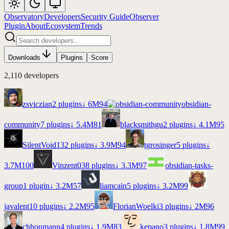
Observatory
Developers
Security Guide
Observer
Plugin
About
Ecosystem
Trends
Downloads
Plugins
Score
2,110
developer
s
zsviczian
2
plugin
s
↓
6M
94
obsidian-
community
7
plugin
s
↓
5.4M
81
blacksmithgu
2
plugin
s
↓
4.1M
95
SilentVoid13
2
plugin
s
↓
3.9M
94
tgrosinger
5
plugin
s
↓
3.7M
100
Vinzent03
8
plugin
s
↓
3.3M
97
obsidian-tasks-
group
1
plugin
↓
3.2M
57
liamcain
5
plugin
s
↓
3.2M
99
javalent
10
plugin
s
↓
2.2M
95
FlorianWoelki
3
plugin
s
↓
2M
96
chhoumann
4
plugin
s
↓
1.9M
83
kepano
3
plugin
s
↓
1.8M
99