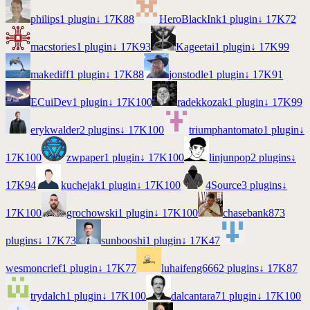
philips
1
plugin
↓
17K
88
HeroBlackInk
1
plugin
↓
17K
72
macstories
1
plugin
↓
17K
93
Kageetai
1
plugin
↓
17K
99
makediff
1
plugin
↓
17K
88
jonstodle
1
plugin
↓
17K
91
ECuiDev
1
plugin
↓
17K
100
radekkozak
1
plugin
↓
17K
99
erykwalder
2
plugin
s
↓
17K
100
triumphantomato
1
plugin
↓
17K
100
zwpaper
1
plugin
↓
17K
100
linjunpop
2
plugin
s
↓
17K
94
kuchejak
1
plugin
↓
17K
100
4Source
3
plugin
s
↓
17K
100
grochowski
1
plugin
↓
17K
100
chasebank87
3
plugin
s
↓
17K
73
sunbooshi
1
plugin
↓
17K
47
wesmoncrief
1
plugin
↓
17K
77
luhaifeng666
2
plugin
s
↓
17K
87
trydalch
1
plugin
↓
17K
100
dalcantara7
1
plugin
↓
17K
100