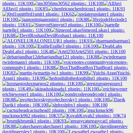
plugin
↓
11K
100
ms3056
2
plugin
s
↓
11K
100
AllJavi
1
plugin
↓
11K
85
chenfeicqq
1
plugin
↓
11K
93
j0rd1smit
1
plugin
↓
11K
62
spslater
1
plugin
↓
11K
100
jaanonim
1
plugin
↓
11K
88
Heziode
1
plugin
↓
11K
61
Signynt
3
plugin
s
↓
11K
100
jsartelle
1
plugin
↓
11K
100
SimeonLukas
1
plugin
↓
11K
88
DevilRoshan
1
plugin
↓
11K
100
ALONELUR
1
plugin
↓
11K
93
dsarman
1
plugin
↓
11K
100
Erallie
3
plugin
s
↓
11K
100
DeabLabs
1
plugin
↓
11K
48
Artel250
1
plugin
↓
11K
100
debanjandhar12
1
plugin
↓
11K
88
rwirdemann
1
plugin
↓
11K
100
voicenotes-
community
1
plugin
↓
11K
88
BoxThatBeat
1
plugin
↓
11K
82
martin-jw
1
plugin
↓
11K
99
Yuichi-
Aragi
1
plugin
↓
11K
99
hedonihilist
1
plugin
↓
11K
100
luxmargos
2
plugin
s
↓
11K
100
gregzuro
1
plugin
↓
11K
49
skipadu
1
plugin
↓
11K
100
ericbiewener
1
plugin
↓
11K
100
eondrcode
1
plugin
↓
10K
88
pvojtechovsky
1
plugin
↓
10K
100
Daeik
1
plugin
↓
10K
100
slpbx
1
plugin
↓
10K
100
cactuzhead
1
plugin
↓
10K
100
muckmuck96
2
plugin
s
↓
10K
57
Kovah
2
plugin
s
↓
10K
74
brumik
1
plugin
↓
10K
93
greasycat
1
plugin
↓
10K
88
cakechaser
1
plugin
↓
10K
100
davidingerslev
1
plugin
↓
10K
100
Lewuathe
1
plugin
↓