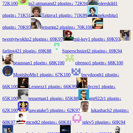
72K
100
tu2-atmanand
2
plugin
s
↓
72K
94
oleeskild
1
plugin
↓
71K
51
Taitava
1
plugin
↓
71K
89
nekoshita
1
plugin
↓
70K
93
jensmtg
2
plugin
s
↓
70K
100
twentytwokhz
2
plugin
s
↓
69K
97
mii-key
1
plugin
↓
69K
93
farling42
1
plugin
↓
69K
88
Superschnizel
2
plugin
s
↓
69K
94
beaussan
1
plugin
↓
68K
100
olrenso
1
plugin
↓
68K
100
MugishoMp
1
plugin
↓
67K
100
bwydoogh
1
plugin
↓
66K
100
Leonezz
1
plugin
↓
66K
99
dvcrn
1
plugin
↓
65K
100
reuseman
1
plugin
↓
65K
88
gtg922r
1
plugin
↓
62K
100
qawatake
5
plugin
s
↓
62K
97
lukasbach
2
plugin
s
↓
60K
97
mcndt
2
plugin
s
↓
60K
81
jglev
5
plugin
s
↓
60K
94