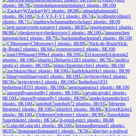
plugin
↓
8K
78
ennioitaliano
1
plugin
↓
8K
100
ZackaryW
1
plugin
↓
8K
88
almariah
1
plugin
↓
8K
100
A-F-V
1
plugin
↓
8K
74
jcollingj
1
plugin
↓
8K
71
matthewhchan
1
plugin
↓
8K
99
petr-nazarov
1
plugin
↓
8K
85
rpggio
1
plugin
↓
8K
88
vbeskrovnov
1
plugin
↓
8K
100
tansongchen
1
plugin
↓
8K
79
backmind
1
plugin
↓
8K
100
CMorooney
1
plugin
↓
8K
89
Nick-
de-Bruin
2
plugin
s
↓
8K
94
eoureo
1
plugin
↓
8K
100
nagi1999a
1
plugin
↓
8K
100
Erl-koenig
2
plugin
s
↓
8K
100
eharris128
3
plugin
s
↓
8K
78
nnshi-s
1
plugin
↓
8K
100
pistacchio
1
plugin
↓
8K
100
zuchka
1
plugin
↓
8K
100
karfekr
1
plugin
↓
8K
99
binarynoir
1
plugin
↓
8K
100
joybro
1
plugin
↓
8K
56
ieviev
1
plugin
↓
8K
100
hedgehog1833
1
plugin
↓
8K
100
anstosa
1
plugin
↓
8K
100
aarongilly
1
plugin
↓
8K
100
carvah
1
plugin
↓
8K
100
stuporfly
1
plugin
↓
8K
99
amdecker
1
plugin
↓
8K
100
autohub7
2
plugin
s
↓
8K
93
lifegems
1
plugin
↓
8K
100
zfei
1
plugin
↓
8K
88
Klojer
1
plugin
↓
8K
100
Ordeeper
1
plugin
↓
8K
99
Superkikim
1
plugin
↓
8K
54
d-eniz
1
plugin
↓
8K
88
Galacsh
1
plugin
↓
8K
100
hrenaud
1
plugin
↓
8K
85
Instapaper
1
plugin
↓
7K
56