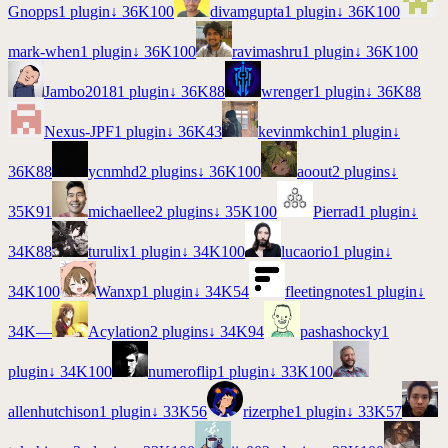
Gnopps
1
plugin
↓
36K
100
divamgupta
1
plugin
↓
36K
100
mark-when
1
plugin
↓
36K
100
ravimashru
1
plugin
↓
36K
100
Jambo2018
1
plugin
↓
36K
88
wrenger
1
plugin
↓
36K
88
Nexus-JPF
1
plugin
↓
36K
43
kevinmkchin
1
plugin
↓
36K
88
ycnmhd
2
plugin
s
↓
36K
100
aoout
2
plugin
s
↓
35K
91
michaellee
2
plugin
s
↓
35K
100
Pierrad
1
plugin
↓
34K
88
turulix
1
plugin
↓
34K
100
lucaorio
1
plugin
↓
34K
100
Wanxp
1
plugin
↓
34K
54
fleetingnotes
1
plugin
↓
34K
—
Acylation
2
plugin
s
↓
34K
94
pashashocky
1
plugin
↓
34K
100
numeroflip
1
plugin
↓
33K
100
allenhutchison
1
plugin
↓
33K
56
rizerphe
1
plugin
↓
33K
57