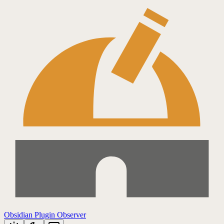
Obsidian Plugin Observer