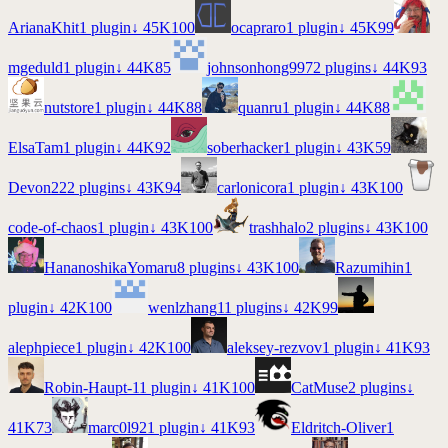
ArianaKhit
1
plugin
↓
45K
100
ocapraro
1
plugin
↓
45K
99
mgeduld
1
plugin
↓
44K
85
johnsonhong997
2
plugin
s
↓
44K
93
nutstore
1
plugin
↓
44K
88
quanru
1
plugin
↓
44K
88
ElsaTam
1
plugin
↓
44K
92
soberhacker
1
plugin
↓
43K
59
Devon22
2
plugin
s
↓
43K
94
carlonicora
1
plugin
↓
43K
100
code-of-chaos
1
plugin
↓
43K
100
trashhalo
2
plugin
s
↓
43K
100
HananoshikaYomaru
8
plugin
s
↓
43K
100
Razumihin
1
plugin
↓
42K
100
wenlzhang
11
plugin
s
↓
42K
99
alephpiece
1
plugin
↓
42K
100
aleksey-rezvov
1
plugin
↓
41K
93
Robin-Haupt-1
1
plugin
↓
41K
100
CatMuse
2
plugin
s
↓
41K
73
marc0l92
1
plugin
↓
41K
93
Eldritch-Oliver
1