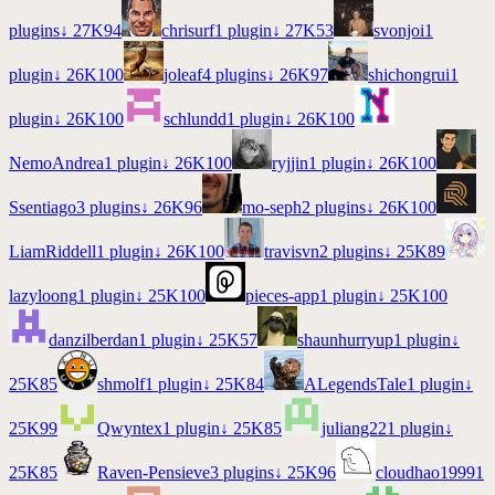
plugin
s
↓
27K
94
chrisurf
1
plugin
↓
27K
53
svonjoi
1
plugin
↓
26K
100
joleaf
4
plugin
s
↓
26K
97
shichongrui
1
plugin
↓
26K
100
schlundd
1
plugin
↓
26K
100
NemoAndrea
1
plugin
↓
26K
100
ryjjin
1
plugin
↓
26K
100
Ssentiago
3
plugin
s
↓
26K
96
mo-seph
2
plugin
s
↓
26K
100
LiamRiddell
1
plugin
↓
26K
100
travisvn
2
plugin
s
↓
25K
89
lazyloong
1
plugin
↓
25K
100
pieces-app
1
plugin
↓
25K
100
danzilberdan
1
plugin
↓
25K
57
shaunhurryup
1
plugin
↓
25K
85
shmolf
1
plugin
↓
25K
84
ALegendsTale
1
plugin
↓
25K
99
Qwyntex
1
plugin
↓
25K
85
juliang22
1
plugin
↓
25K
85
Raven-Pensieve
3
plugin
s
↓
25K
96
cloudhao1999
1