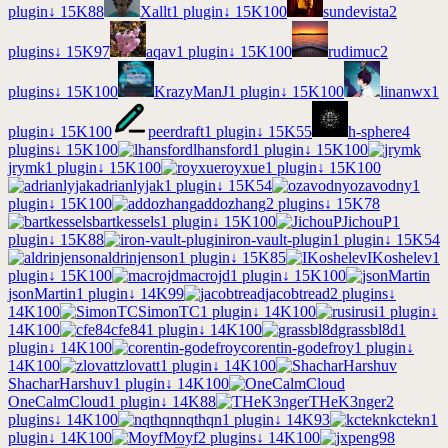
plugin
↓
15K
88
Xallt
1
plugin
↓
15K
100
sundevista
2
plugin
s
↓
15K
97
aqav
1
plugin
↓
15K
100
rudimuc
2
plugin
s
↓
15K
100
KrazyManJ
1
plugin
↓
15K
100
linanwx
1
plugin
↓
15K
100
peerdraft
1
plugin
↓
15K
55
h-sphere
4
plugin
s
↓
15K
100
lhansford
1
plugin
↓
15K
100
jrymk
1
plugin
↓
15K
100
royxue
1
plugin
↓
15K
100
adrianlyjak
1
plugin
↓
15K
54
ozavodny
1
plugin
↓
15K
100
addozhang
2
plugin
s
↓
15K
78
bartkessels
1
plugin
↓
15K
100
JichouP
1
plugin
↓
15K
88
iron-vault-plugin
1
plugin
↓
15K
54
aldrinjenson
1
plugin
↓
15K
85
IKoshelev
1
plugin
↓
15K
100
macrojd
1
plugin
↓
15K
100
jsonMartin
1
plugin
↓
14K
99
jacobtread
2
plugin
s
↓
14K
100
SimonTC
1
plugin
↓
14K
100
rusi
1
plugin
↓
14K
100
cfe84
1
plugin
↓
14K
100
grassbl8d
1
plugin
↓
14K
100
corentin-godefroy
1
plugin
↓
14K
100
zlovatt
1
plugin
↓
14K
100
ShacharHarshuv
1
plugin
↓
14K
100
OneCalmCloud
1
plugin
↓
14K
88
THeK3nger
2
plugin
s
↓
14K
100
nqthqn
1
plugin
↓
14K
93
kctekn
1
plugin
↓
14K
100
Moyf
2
plugin
s
↓
14K
100