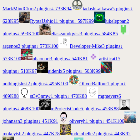
MarkMindCkm
2
plugin
s
↓
733K
94
tadashi-aikawa
5
plugin
s
↓
628K
95
RyotaUshio
11
plugin
s
↓
597K
99
lukeleppan
2
plugin
s
↓
593K
100
elias-sundqvist
3
plugin
s
↓
584K
85
argenos
2
plugin
s
↓
573K
100
Developer-Mike
3
plugin
s
↓
573K
100
nhaouari
3
plugin
s
↓
540K
81
artisticat1
5
plugin
s
↓
510K
97
aidenlx
5
plugin
s
↓
503K
99
nothingislost
2
plugin
s
↓
495K
100
OliverBalfour
1
plugin
↓
489K
88
st3v3nmw
1
plugin
↓
470K
88
mgmeyers
6
plugin
s
↓
468K
100
mProjectsCode
5
plugin
s
↓
453K
88
johansan
3
plugin
s
↓
451K
91
oliveryh
1
plugin
↓
451K
100
mokeyish
2
plugin
s
↓
447K
78
mdelobelle
2
plugin
s
↓
443K
92