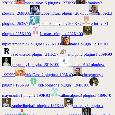
276K
62
mnaoumov
15
plugin
s
↓
273K
98
pfrankov
3
plugin
s
↓
269K
68
guopenghui
1
plugin
↓
267K
88
Ellpeck
3
plugin
s
↓
263K
71
joethei
6
plugin
s
↓
260K
87
erincayaz
1
plugin
↓
235K
100
l1xnan
1
plugin
↓
232K
100
hipstersmoothie
2
plugin
s
↓
223K
100
hans
1
plugin
↓
216K
100
readwiseio
1
plugin
↓
211K
57
anpigon
2
plugin
s
↓
209K
90
joeyuping
1
plugin
↓
201K
100
ljcoder2015
2
plugin
s
↓
199K
99
YukiGasai
2
plugin
s
↓
198K
49
chrisgurney
1
plugin
↓
196K
99
ckRobinson
1
plugin
↓
194K
100
mayurankv
1
plugin
↓
190K
93
callumalpass
3
plugin
s
↓
189K
70
zapthedingbat
1
plugin
↓
187K
88
anareaty
3
plugin
s
↓