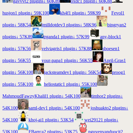
gavvvr
2
plugin
s
↓
60K
89
oxdc
1
plugin
↓
60K
88
husjon
1
plugin
↓
59K
100
kh4f
1
plugin
↓
59K
99
Fevol
1
plugin
↓
58K
54
jmilldotdev
3
plugin
s
↓
58K
96
bingryan
2
plugin
s
↓
57K
89
trganda
1
plugin
↓
57K
99
any-block
1
plugin
↓
57K
56
velviagris
1
plugin
↓
57K
88
sboesen
1
plugin
↓
56K
55
your-papa
1
plugin
↓
56K
55
April-Gras
1
plugin
↓
56K
100
jacksteamdev
1
plugin
↓
56K
54
proog
1
plugin
↓
55K
100
heliostatic
1
plugin
↓
55K
100
MahmoudFawzyKhalil
1
plugin
↓
54K
100
timhor
2
plugin
s
↓
54K
100
saml-dev
1
plugin
↓
54K
100
joshuakto
2
plugin
s
↓
54K
100
khoj-ai
1
plugin
↓
53K
54
wei2912
1
plugin
↓
53K
100
FBarrca
2
plugin
s
↓
53K
75
nguyenvanduocit
2