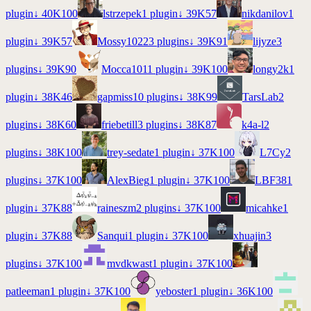
plugin
↓
40K
100
lstrzepek
1
plugin
↓
39K
57
nikdanilov
1
plugin
↓
39K
57
Mossy1022
3
plugin
s
↓
39K
91
lijyze
3
plugin
s
↓
39K
90
Mocca101
1
plugin
↓
39K
100
longy2k
1
plugin
↓
38K
46
gapmiss
10
plugin
s
↓
38K
99
TarsLab
2
plugin
s
↓
38K
60
friebetill
3
plugin
s
↓
38K
87
k4a-l
2
plugin
s
↓
38K
100
trey-sedate
1
plugin
↓
37K
100
L7Cy
2
plugin
s
↓
37K
100
AlexBieg
1
plugin
↓
37K
100
LBF38
1
plugin
↓
37K
88
raineszm
2
plugin
s
↓
37K
100
micahke
1
plugin
↓
37K
88
Sanqui
1
plugin
↓
37K
100
xhuajin
3
plugin
s
↓
37K
100
mvdkwast
1
plugin
↓
37K
100
patleeman
1
plugin
↓
37K
100
yeboster
1
plugin
↓
36K
100