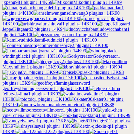
jxpeng98
1
plugin
↓
14K
59
Mikodin
1
plugin
↓
14K
99
chuangcaleb
1
plugin
↓
14K
100
paddan
1
plugin
↓
14K
100
anselmwang
3
plugin
s
↓
14K
90
wjgoarxiv
1
plugin
↓
14K
100
prncc
1
plugin
↓
14K
100
urishiraval
1
plugin
↓
14K
100
JeppeKlitgaard
2
plugin
s
↓
14K
94
ludovicchabant
1
plugin
↓
14K
100
mjessome
1
plugin
↓
14K
99
kamil-rudnicki
1
plugin
↓
14K
100
connerohnesorge
2
plugin
s
↓
14K
100
juanjoarranz
1
plugin
↓
14K
99
windingblack
1
plugin
↓
13K
100
Gorkycreator
1
plugin
↓
13K
100
gitcpy
2
plugin
s
↓
13K
100
Maxymillion
1
plugin
↓
13K
99
kbravh
1
plugin
↓
13K
94
jia6y
1
plugin
↓
13K
99
Opisek
2
plugin
s
↓
13K
93
lucagrippa
1
plugin
↓
13K
100
dsebastien
4
plugin
s
↓
13K
94
geoffreysflaminglasersword
1
plugin
↓
13K
100
felipe-ds-lima
1
plugin
↓
13K
93
wakatime
1
plugin
↓
13K
88
toiq
1
plugin
↓
13K
100
0skater0
1
plugin
↓
13K
100
andrewbrereton
1
plugin
↓
13K
88
scottwillmoore
1
plugin
↓
13K
100
yulei-chen
2
plugin
s
↓
13K
100
cooklang
1
plugin
↓
13K
99
ivaneye
1
plugin
↓
13K
85
Feng6611
2
plugin
s
↓
13K
97
slnsys
1
plugin
↓
13K
99
dexin-qi
1
plugin
↓
13K
99
udus122
2
plugin
s
↓
13K
100