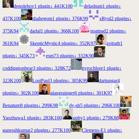
denolehov
1
plugin
↓
441K
100
delashum
1
plugin
↓
437K
100
shabegom
1
plugin
↓
376K
99
xRyul
2
plugin
s
↓
375K
94
darlal
1
plugin
↓
366K
100
noatpad
2
plugin
s
↓
361K
94
SkepticMystic
4
plugin
s
↓
352K
97
zolrath
1
plugin
↓
345K
73
esm7
3
plugin
s
↓
332K
90
coddingtonbear
3
plugin
s
↓
328K
72
pyrochlore
1
plugin
↓
323K
100
LostPaul
3
plugin
s
↓
305K
99
dartungar
4
plugin
s
↓
302K
100
alangrainger
6
plugin
s
↓
301K
97
Benature
8
plugin
s
↓
299K
98
dy-sh
5
plugin
s
↓
296K
100
Yaozhuwa
1
plugin
↓
283K
100
uphy
1
plugin
↓
279K
88
ganesshkumar
2
plugin
s
↓
277K
100
Clemens-E
1
plugin
↓