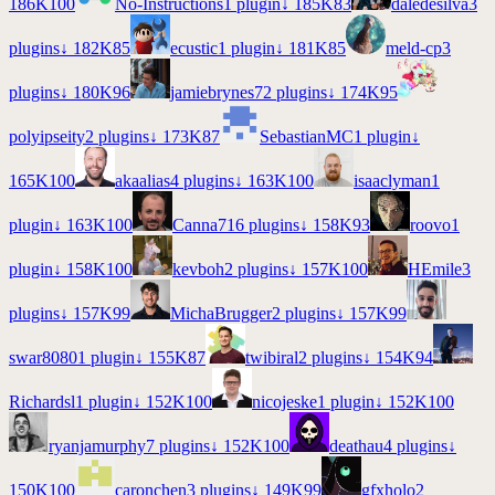
186K
100
No-Instructions
1
plugin
↓
185K
83
daledesilva
3
plugin
s
↓
182K
85
ecustic
1
plugin
↓
181K
85
meld-cp
3
plugin
s
↓
180K
96
jamiebrynes7
2
plugin
s
↓
174K
95
polyipseity
2
plugin
s
↓
173K
87
SebastianMC
1
plugin
↓
165K
100
akaalias
4
plugin
s
↓
163K
100
isaaclyman
1
plugin
↓
163K
100
Canna71
6
plugin
s
↓
158K
93
roovo
1
plugin
↓
158K
100
kevboh
2
plugin
s
↓
157K
100
HEmile
3
plugin
s
↓
157K
99
MichaBrugger
2
plugin
s
↓
157K
99
swar8080
1
plugin
↓
155K
87
twibiral
2
plugin
s
↓
154K
94
Richardsl
1
plugin
↓
152K
100
nicojeske
1
plugin
↓
152K
100
ryanjamurphy
7
plugin
s
↓
152K
100
deathau
4
plugin
s
↓
150K
100
caronchen
3
plugin
s
↓
149K
99
gfxholo
2