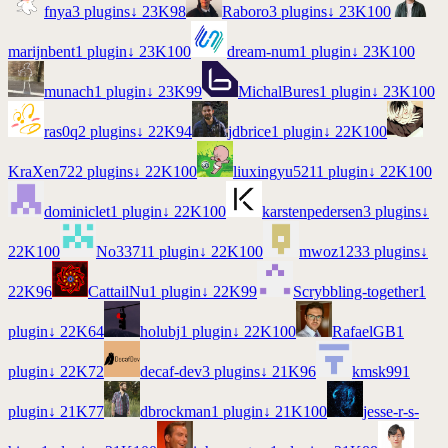
fnya
3
plugin
s
↓
23K
98
Raboro
3
plugin
s
↓
23K
100
marijnbent
1
plugin
↓
23K
100
dream-num
1
plugin
↓
23K
100
munach
1
plugin
↓
23K
99
MichalBures
1
plugin
↓
23K
100
ras0q
2
plugin
s
↓
22K
94
jdbrice
1
plugin
↓
22K
100
KraXen72
2
plugin
s
↓
22K
100
liuxingyu521
1
plugin
↓
22K
100
dominiclet
1
plugin
↓
22K
100
karstenpedersen
3
plugin
s
↓
22K
100
No3371
1
plugin
↓
22K
100
mwoz123
3
plugin
s
↓
22K
96
CattailNu
1
plugin
↓
22K
99
Scrybbling-together
1
plugin
↓
22K
64
holubj
1
plugin
↓
22K
100
RafaelGB
1
plugin
↓
22K
72
decaf-dev
3
plugin
s
↓
21K
96
kmsk99
1
plugin
↓
21K
77
dbrockman
1
plugin
↓
21K
100
jesse-r-s-