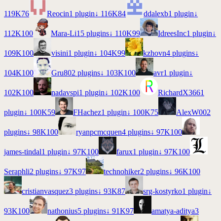
119K
76
Reocin
1
plugin
↓
116K
84
ddalexb
1
plugin
↓
112K
100
Mara-Li
15
plugin
s
↓
110K
99
IdreesInc
1
plugin
↓
109K
100
visini
1
plugin
↓
104K
99
kzhovn
4
plugin
s
↓
104K
100
Gru80
2
plugin
s
↓
103K
100
avr
1
plugin
↓
102K
100
nadavspi
1
plugin
↓
102K
100
RichardX366
1
plugin
↓
100K
59
FHachez
1
plugin
↓
100K
75
AlexW00
2
plugin
s
↓
98K
100
ryanpcmcquen
4
plugin
s
↓
97K
100
james-tindal
1
plugin
↓
97K
100
farux
1
plugin
↓
97K
100
Seraphli
2
plugin
s
↓
97K
97
technohiker
2
plugin
s
↓
96K
100
cristianvasquez
3
plugin
s
↓
93K
87
srg-kostyrko
1
plugin
↓
93K
100
nathonius
5
plugin
s
↓
91K
97
amatya-aditya
3