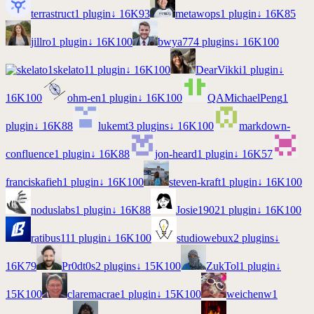
terrastruct
1
plugin
↓
16K
93
metawops
1
plugin
↓
16K
85
jillro
1
plugin
↓
16K
100
bwya77
4
plugin
s
↓
16K
100
skelato1
1
plugin
↓
16K
100
DearVikki
1
plugin
↓
16K
100
ohm-en
1
plugin
↓
16K
100
QAMichaelPeng
1
plugin
↓
16K
88
lukemt
3
plugin
s
↓
16K
100
markdown-
confluence
1
plugin
↓
16K
88
jon-heard
1
plugin
↓
16K
57
franciskafieh
1
plugin
↓
16K
100
steven-kraft
1
plugin
↓
16K
100
noduslabs
1
plugin
↓
16K
88
Josie1902
1
plugin
↓
16K
100
ratibus11
1
plugin
↓
16K
100
studiowebux
2
plugin
s
↓
16K
79
Pr0dt0s
2
plugin
s
↓
15K
100
ZukTol
1
plugin
↓
15K
100
claremacrae
1
plugin
↓
15K
100
weichenw
1