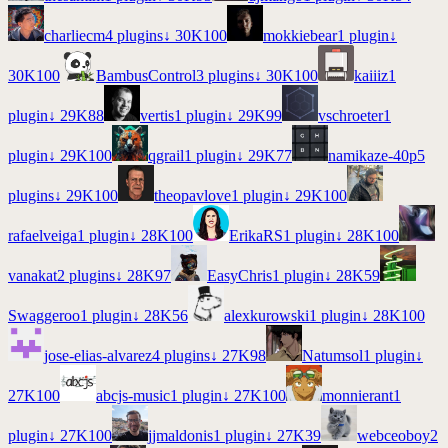
charliecm
4
plugin
s
↓
30K
100
mokkiebear
1
plugin
↓
30K
100
BambusControl
3
plugin
s
↓
30K
100
kaiiiz
1
plugin
↓
29K
88
vertis
1
plugin
↓
29K
99
vschroeter
1
plugin
↓
29K
100
qgrail
1
plugin
↓
29K
77
namikaze-40p
5
plugin
s
↓
29K
100
theopavlove
1
plugin
↓
29K
100
rafaelveiga
1
plugin
↓
28K
100
ErikaRS
1
plugin
↓
28K
100
vanakat
2
plugin
s
↓
28K
97
EasyChris
1
plugin
↓
28K
59
Swaggeroo
1
plugin
↓
28K
56
alexkurowski
1
plugin
↓
28K
100
jose-elias-alvarez
4
plugin
s
↓
27K
98
Natumsol
1
plugin
↓
27K
100
abcjs-music
1
plugin
↓
27K
100
monnierant
1
plugin
↓
27K
100
jjmaldonis
1
plugin
↓
27K
39
webceoboy
2