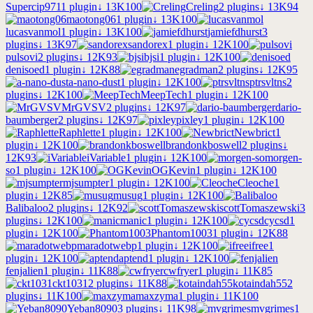
Supercip971
1
plugin
↓
13K
100
Creling
2
plugin
s
↓
13K
94
maotong06
1
plugin
↓
13K
100
lucasvanmol
1
plugin
↓
13K
100
jamiefdhurst
3
plugin
s
↓
13K
97
sandorex
1
plugin
↓
12K
100
pulsovi
2
plugin
s
↓
12K
93
bjsi
1
plugin
↓
12K
100
denisoed
1
plugin
↓
12K
88
egradman
2
plugin
s
↓
12K
95
a-nano-dust
1
plugin
↓
12K
100
ptrsvltns
2
plugin
s
↓
12K
100
MeepTech
1
plugin
↓
12K
100
MrGVSV
2
plugin
s
↓
12K
97
dario-
baumberger
2
plugin
s
↓
12K
97
pixley
1
plugin
↓
12K
100
Raphlette
1
plugin
↓
12K
100
Newbrict
1
plugin
↓
12K
100
brandonkboswell
2
plugin
s
↓
12K
93
iVariable
1
plugin
↓
12K
100
morgen-
so
1
plugin
↓
12K
100
OGKevin
1
plugin
↓
12K
100
mjsumpter
1
plugin
↓
12K
100
Cleoche
1
plugin
↓
12K
85
musug
1
plugin
↓
12K
100
Balibaloo
2
plugin
s
↓
12K
92
scottTomaszewski
3
plugin
s
↓
12K
100
manic
1
plugin
↓
12K
100
cycsd
1
plugin
↓
12K
100
Phantom1003
1
plugin
↓
12K
88
maradotwebp
1
plugin
↓
12K
100
ifree
1
plugin
↓
12K
100
aptend
1
plugin
↓
12K
100
fenjalien
1
plugin
↓
11K
88
cwfryer
1
plugin
↓
11K
85
ckt1031
2
plugin
s
↓
11K
88
kotaindah55
2
plugin
s
↓
11K
100
maxzyma
1
plugin
↓
11K
100
Yeban8090
3
plugin
s
↓
11K
98
mvgrimes
1