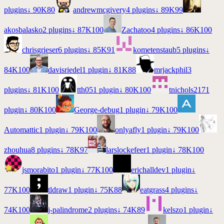
plugin
s
↓
90K
80
andrewmcgivery
4
plugin
s
↓
89K
99
akosbalasko
2
plugin
s
↓
87K
100
Zachatoo
4
plugin
s
↓
86K
100
chrisgrieser
6
plugin
s
↓
85K
91
kometenstaub
5
plugin
s
↓
84K
100
davisriedel
1
plugin
↓
81K
88
mrjackphil
3
plugin
s
↓
81K
100
tth05
1
plugin
↓
80K
100
tnichols217
1
plugin
↓
80K
100
George-debug
1
plugin
↓
79K
100
Automattic
1
plugin
↓
79K
100
onlyafly
1
plugin
↓
79K
100
zhouhua
8
plugin
s
↓
78K
97
larslockefeer
1
plugin
↓
78K
100
jsmorabito
1
plugin
↓
77K
100
erichalldev
1
plugin
↓
77K
100
tldraw
1
plugin
↓
75K
88
eatgrass
4
plugin
s
↓
74K
100
j-palindrome
2
plugin
s
↓
74K
89
kelszo
1
plugin
↓