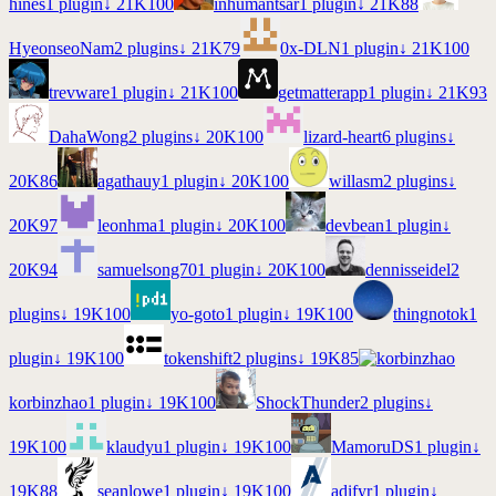
hines
1
plugin
↓
21K
100
inhumantsar
1
plugin
↓
21K
88
HyeonseoNam
2
plugin
s
↓
21K
79
0x-DLN
1
plugin
↓
21K
100
trevware
1
plugin
↓
21K
100
getmatterapp
1
plugin
↓
21K
93
DahaWong
2
plugin
s
↓
20K
100
lizard-heart
6
plugin
s
↓
20K
86
agathauy
1
plugin
↓
20K
100
willasm
2
plugin
s
↓
20K
97
leonhma
1
plugin
↓
20K
100
devbean
1
plugin
↓
20K
94
samuelsong70
1
plugin
↓
20K
100
dennisseidel
2
plugin
s
↓
19K
100
yo-goto
1
plugin
↓
19K
100
thingnotok
1
plugin
↓
19K
100
tokenshift
2
plugin
s
↓
19K
85
korbinzhao
1
plugin
↓
19K
100
ShockThunder
2
plugin
s
↓
19K
100
klaudyu
1
plugin
↓
19K
100
MamoruDS
1
plugin
↓
19K
88
seanlowe
1
plugin
↓
19K
100
adifyr
1
plugin
↓