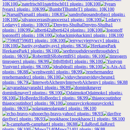
10K
100
natefrisch01
1
plugin
↓
10K
100
fyears
1
plugin
↓
10K
99
BumbrT
1
plugin
↓
10K
100
Narsail
1
plugin
↓
10K
85
sandrofigo
1
plugin
↓
10K
100
silvanocerza
1
plugin
↓
10K
100
Ledaryy
1
plugin
↓
10K
93
Dmytro-Shulha
1
plugin
↓
10K
99
alberti42
4
plugin
s
↓
10K
100
logonoff
1
plugin
↓
10K
100
johackim
1
plugin
↓
10K
100
7596ff
1
plugin
↓
10K
100
jerrywcy
1
plugin
↓
10K
100
hariiy-sys
1
plugin
↓
9K
56
HeekangPark
1
plugin
↓
9K
100
seethroughdev
1
plugin
↓
9K
93
RobertttBS
1
plugin
↓
9K
100
timrogers
1
plugin
↓
9K
99
frthjf
1
plugin
↓
9K
100
Yustynn
1
plugin
↓
9K
100
jdeal
1
plugin
↓
9K
100
x-Ai
1
plugin
↓
9K
88
weph
1
plugin
↓
9K
99
renehernandez
1
plugin
↓
9K
100
viduycheung
1
plugin
↓
9K
79
InterwebAlchemy
1
plugin
↓
9K
88
azyarashi
1
plugin
↓
9K
89
dominikmayer
3
plugin
s
↓
9K
100
Odaimoko
1
plugin
↓
9K
100
HoBeedzc
1
plugin
↓
9K
99
thiagocoutinhor
1
plugin
↓
9K
100
onuraycicek
1
plugin
↓
9K
93
solargate
1
plugin
↓
9K
100
echo-bravo-yahoo
1
plugin
↓
9K
93
davfive
1
plugin
↓
9K
93
pookhaosc1
1
plugin
↓
9K
100
b-camphart
1
plugin
↓
9K
88
LilaRest
1
plugin
↓
9K
100
Maws7140
1
plugin
↓
9K
88