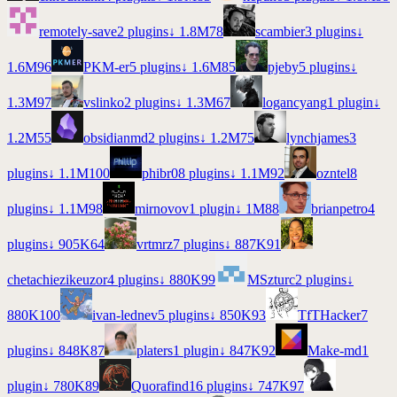
remotely-save
2
plugin
s
↓
1.8M
78
scambier
3
plugin
s
↓
1.6M
96
PKM-er
5
plugin
s
↓
1.6M
85
pjeby
5
plugin
s
↓
1.3M
97
vslinko
2
plugin
s
↓
1.3M
67
logancyang
1
plugin
↓
1.2M
55
obsidianmd
2
plugin
s
↓
1.2M
75
lynchjames
3
plugin
s
↓
1.1M
100
phibr0
8
plugin
s
↓
1.1M
92
ozntel
8
plugin
s
↓
1.1M
98
mirnovov
1
plugin
↓
1M
88
brianpetro
4
plugin
s
↓
905K
64
vrtmrz
7
plugin
s
↓
887K
91
chetachiezikeuzor
4
plugin
s
↓
880K
99
MSzturc
2
plugin
s
↓
880K
100
ivan-lednev
5
plugin
s
↓
850K
93
TfTHacker
7
plugin
s
↓
848K
87
platers
1
plugin
↓
847K
92
Make-md
1
plugin
↓
780K
89
Quorafind
16
plugin
s
↓
747K
97