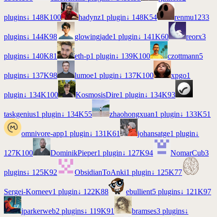
plugin
s
↓
148K
100
hadynz
1
plugin
↓
148K
54
renmu123
3
plugin
s
↓
144K
98
glowingjade
1
plugin
↓
141K
60
reorx
3
plugin
s
↓
140K
81
eth-p
1
plugin
↓
139K
100
czottmann
5
plugin
s
↓
137K
98
lumoe
1
plugin
↓
137K
100
xpgo
1
plugin
↓
134K
100
KosmosisDire
1
plugin
↓
134K
93
taskgenius
1
plugin
↓
134K
55
zhaohongxuan
1
plugin
↓
133K
51
omnivore-app
1
plugin
↓
131K
61
johansatge
1
plugin
↓
127K
100
DominikPieper
1
plugin
↓
127K
94
NomarCub
3
plugin
s
↓
125K
92
ObsidianToAnki
1
plugin
↓
125K
77
Sergei-Korneev
1
plugin
↓
122K
88
ebullient
5
plugin
s
↓
121K
97
jparkerweb
2
plugin
s
↓
119K
91
bramses
3
plugin
s
↓