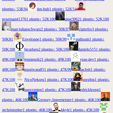
plugin
s
↓
53K
94
tim-hub
1
plugin
↓
52K
54
pourmand1376
1
plugin
↓
52K
100
qing3962
1
plugin
↓
52K
100
marcjulianschwarz
2
plugin
s
↓
50K
97
clairefro
3
plugin
s
↓
50K
81
Enveloppe
1
plugin
↓
50K
99
nuthrash
1
plugin
↓
50K
100
bicarlsen
2
plugin
s
↓
50K
100
danielo515
1
plugin
↓
49K
100
jenningsb2
1
plugin
↓
49K
100
vran-dev
1
plugin
↓
48K
100
mugiwara85
1
plugin
↓
47K
99
lachsh
1
plugin
↓
47K
100
NicoNekoru
1
plugin
↓
47K
100
snezhig
1
plugin
↓
47K
100
sunxvming
1
plugin
↓
47K
100
edrickleong
1
plugin
↓
46K
100
Gregory-Jagermeister
1
plugin
↓
46K
100
jgchristopher
1
plugin
↓
46K
100
bkyle
1
plugin
↓
45K
100