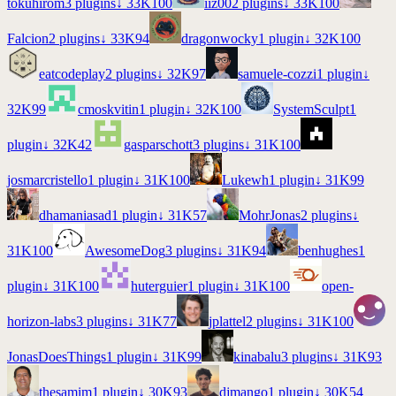
tokuhirom
3
plugin
s
↓
33K
100
iiz00
2
plugin
s
↓
33K
100
Falcion
2
plugin
s
↓
33K
94
dragonwocky
1
plugin
↓
32K
100
eatcodeplay
2
plugin
s
↓
32K
97
samuele-cozzi
1
plugin
↓
32K
99
cmoskvitin
1
plugin
↓
32K
100
SystemSculpt
1
plugin
↓
32K
42
gasparschott
3
plugin
s
↓
31K
100
josmarcristello
1
plugin
↓
31K
100
Lukewh
1
plugin
↓
31K
99
dhamaniasad
1
plugin
↓
31K
57
MohrJonas
2
plugin
s
↓
31K
100
AwesomeDog
3
plugin
s
↓
31K
94
benhughes
1
plugin
↓
31K
100
huterguier
1
plugin
↓
31K
100
open-
horizon-labs
3
plugin
s
↓
31K
77
jplattel
2
plugin
s
↓
31K
100
JonasDoesThings
1
plugin
↓
31K
99
kinabalu
3
plugin
s
↓
31K
93
thesamim
1
plugin
↓
30K
93
djmango
1
plugin
↓
30K
54