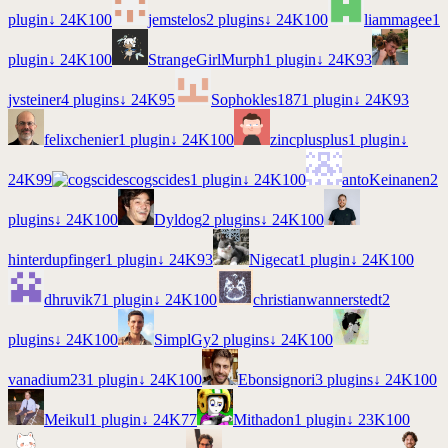
plugin
↓
24K
100
jemstelos
2
plugin
s
↓
24K
100
liammagee
1
plugin
↓
24K
100
StrangeGirlMurph
1
plugin
↓
24K
93
jvsteiner
4
plugin
s
↓
24K
95
Sophokles187
1
plugin
↓
24K
93
felixchenier
1
plugin
↓
24K
100
zincplusplus
1
plugin
↓
24K
99
cogscides
1
plugin
↓
24K
100
antoKeinanen
2
plugin
s
↓
24K
100
Dyldog
2
plugin
s
↓
24K
100
hinterdupfinger
1
plugin
↓
24K
93
Nigecat
1
plugin
↓
24K
100
dhruvik7
1
plugin
↓
24K
100
christianwannerstedt
2
plugin
s
↓
24K
100
SimplGy
2
plugin
s
↓
24K
100
vanadium23
1
plugin
↓
24K
100
Ebonsignori
3
plugin
s
↓
24K
100
Meikul
1
plugin
↓
24K
77
Mithadon
1
plugin
↓
23K
100