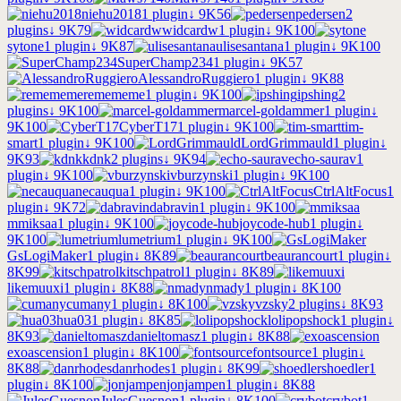
niehu2018
1
plugin
↓
9K
56
pedersen
2
plugin
s
↓
9K
79
widcardw
1
plugin
↓
9K
100
sytone
1
plugin
↓
9K
87
ulisesantana
1
plugin
↓
9K
100
SuperChamp234
1
plugin
↓
9K
57
AlessandroRuggiero
1
plugin
↓
9K
88
remememe
1
plugin
↓
9K
100
ipshing
2
plugin
s
↓
9K
100
marcel-goldammer
1
plugin
↓
9K
100
CyberT17
1
plugin
↓
9K
100
tim-
smart
1
plugin
↓
9K
100
LordGrimmauld
1
plugin
↓
9K
93
kdnk
2
plugin
s
↓
9K
94
echo-saurav
1
plugin
↓
9K
100
vburzynski
1
plugin
↓
9K
100
necauqua
1
plugin
↓
9K
100
CtrlAltFocus
1
plugin
↓
9K
72
dabravin
1
plugin
↓
9K
100
mmiksaa
1
plugin
↓
9K
100
joycode-hub
1
plugin
↓
9K
100
lumetrium
1
plugin
↓
9K
100
GsLogiMaker
1
plugin
↓
8K
89
beaurancourt
1
plugin
↓
8K
99
kitschpatrol
1
plugin
↓
8K
89
likemuuxi
1
plugin
↓
8K
88
nmady
1
plugin
↓
8K
100
cumany
1
plugin
↓
8K
100
vzsky
2
plugin
s
↓
8K
93
hua03
1
plugin
↓
8K
85
lolipopshock
1
plugin
↓
8K
93
danieltomasz
1
plugin
↓
8K
88
exoascension
1
plugin
↓
8K
100
fontsource
1
plugin
↓
8K
88
danrhodes
1
plugin
↓
8K
99
shoedler
1
plugin
↓
8K
100
jonjampen
1
plugin
↓
8K
88
JulesGuesnon
1
plugin
↓
8K
100
crybot
1