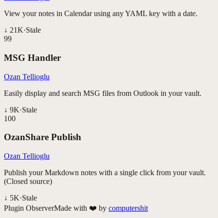
View your notes in Calendar using any YAML key with a date.
↓
21K
·
Stale
99
MSG Handler
Ozan Tellioglu
Easily display and search MSG files from Outlook in your vault.
↓
9K
·
Stale
100
OzanShare Publish
Ozan Tellioglu
Publish your Markdown notes with a single click from your vault.
(Closed source)
↓
5K
·
Stale
Plugin Observer
Made with ❤️ by
computershit