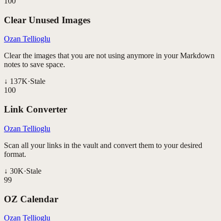
100
Clear Unused Images
Ozan Tellioglu
Clear the images that you are not using anymore in your Markdown
notes to save space.
↓
137K
·
Stale
100
Link Converter
Ozan Tellioglu
Scan all your links in the vault and convert them to your desired
format.
↓
30K
·
Stale
99
OZ Calendar
Ozan Tellioglu