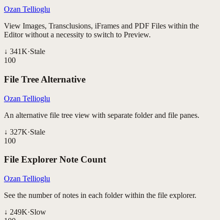
Ozan Tellioglu
View Images, Transclusions, iFrames and PDF Files within the
Editor without a necessity to switch to Preview.
↓
341K
·
Stale
100
File Tree Alternative
Ozan Tellioglu
An alternative file tree view with separate folder and file panes.
↓
327K
·
Stale
100
File Explorer Note Count
Ozan Tellioglu
See the number of notes in each folder within the file explorer.
↓
249K
·
Slow