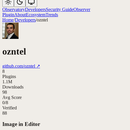
Observatory
Developers
Security Guide
Observer
Plugin
About
Ecosystem
Trends
Home
/
Developers
/
ozntel
ozntel
github.com/
ozntel
↗
8
Plugins
1.1M
Downloads
98
Avg Score
0
/
8
Verified
88
Image in Editor