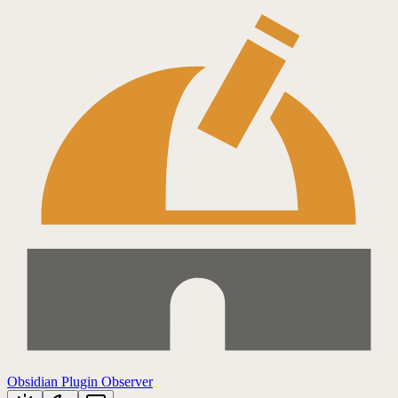
Obsidian Plugin Observer