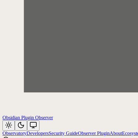
Obsidian Plugin Observer
Observatory
Developers
Security Guide
Observer Plugin
About
Ecosys