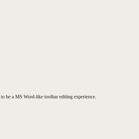
to be a MS Word-like toolbar editing experience.