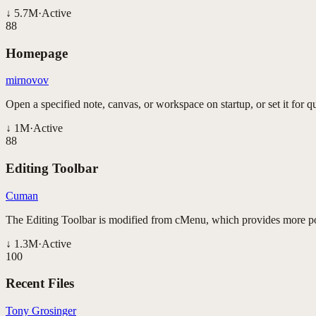
↓
5.7M
·
Active
88
Homepage
mirnovov
Open a specified note, canvas, or workspace on startup, or set it for qu
↓
1M
·
Active
88
Editing Toolbar
Cuman
The Editing Toolbar is modified from cMenu, which provides more pow
↓
1.3M
·
Active
100
Recent Files
Tony Grosinger