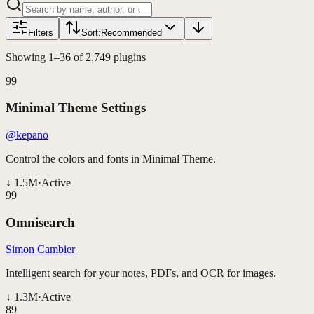
Filters
Sort:
Recommended
Showing
1
–
36
of
2,749
plugins
99
Minimal Theme Settings
@kepano
Control the colors and fonts in Minimal Theme.
↓
1.5M
·
Active
99
Omnisearch
Simon Cambier
Intelligent search for your notes, PDFs, and OCR for images.
↓
1.3M
·
Active
89