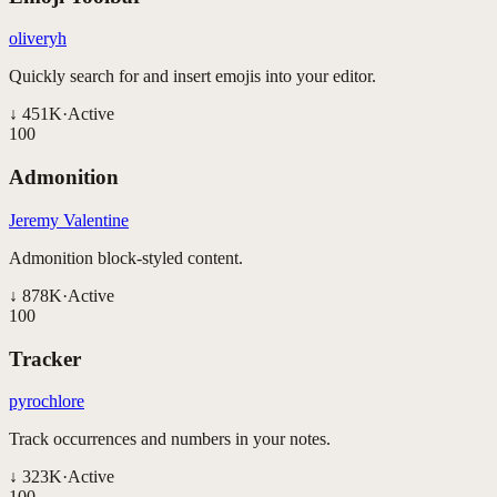
oliveryh
Quickly search for and insert emojis into your editor.
↓
451K
·
Active
100
Admonition
Jeremy Valentine
Admonition block-styled content.
↓
878K
·
Active
100
Tracker
pyrochlore
Track occurrences and numbers in your notes.
↓
323K
·
Active
100