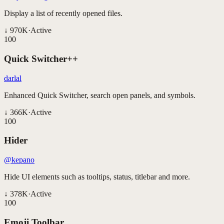
Display a list of recently opened files.
↓
970K
·
Active
100
Quick Switcher++
darlal
Enhanced Quick Switcher, search open panels, and symbols.
↓
366K
·
Active
100
Hider
@kepano
Hide UI elements such as tooltips, status, titlebar and more.
↓
378K
·
Active
100
Emoji Toolbar