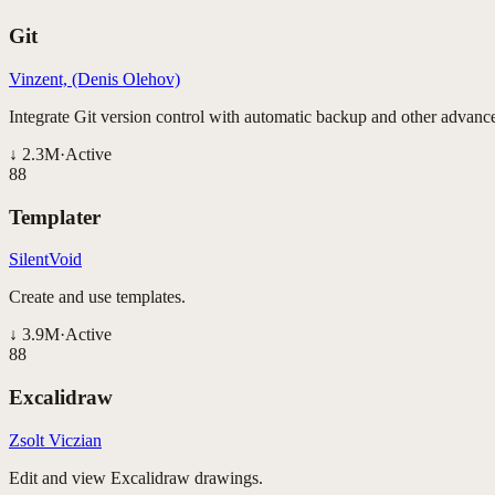
Git
Vinzent, (Denis Olehov)
Integrate Git version control with automatic backup and other advance
↓
2.3M
·
Active
88
Templater
SilentVoid
Create and use templates.
↓
3.9M
·
Active
88
Excalidraw
Zsolt Viczian
Edit and view Excalidraw drawings.