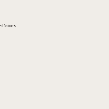
d features.