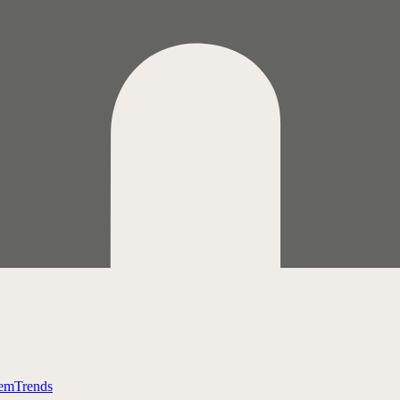
tem
Trends