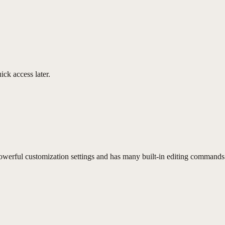
ick access later.
erful customization settings and has many built-in editing commands 