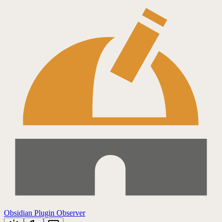
Obsidian Plugin Observer