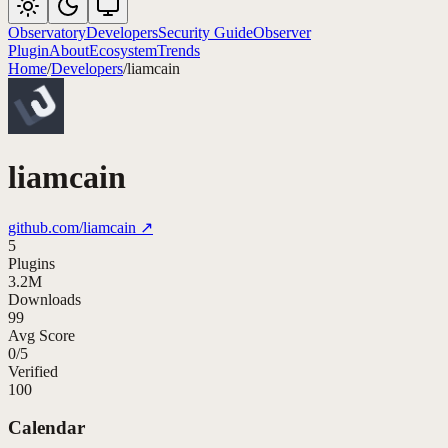
Observatory
Developers
Security Guide
Observer
Plugin
About
Ecosystem
Trends
Home
/
Developers
/
liamcain
liamcain
github.com/
liamcain
↗
5
Plugins
3.2M
Downloads
99
Avg Score
0
/
5
Verified
100
Calendar