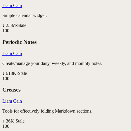
Liam Cain
Simple calendar widget.
↓
2.5M
·
Stale
100
Periodic Notes
Liam Cain
Create/manage your daily, weekly, and monthly notes.
↓
618K
·
Stale
100
Creases
Liam Cain
Tools for effectively folding Markdown sections.
↓
36K
·
Stale
100