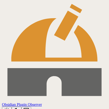
Obsidian Plugin Observer