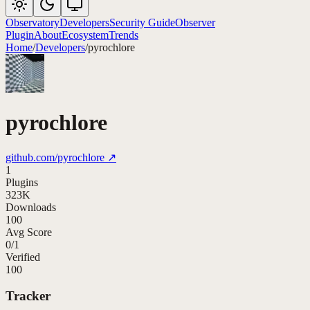
Observatory
Developers
Security Guide
Observer
Plugin
About
Ecosystem
Trends
Home
/
Developers
/
pyrochlore
pyrochlore
github.com/
pyrochlore
↗
1
Plugins
323K
Downloads
100
Avg Score
0
/
1
Verified
100
Tracker