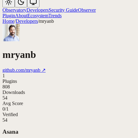
Observatory
Developers
Security Guide
Observer
Plugin
About
Ecosystem
Trends
Home
/
Developers
/
mryanb
mryanb
github.com/
mryanb
↗
1
Plugins
808
Downloads
54
Avg Score
0
/
1
Verified
54
Asana