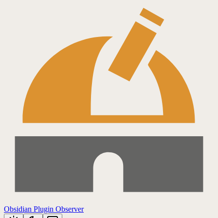
Obsidian Plugin Observer