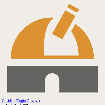
Obsidian Plugin Observer