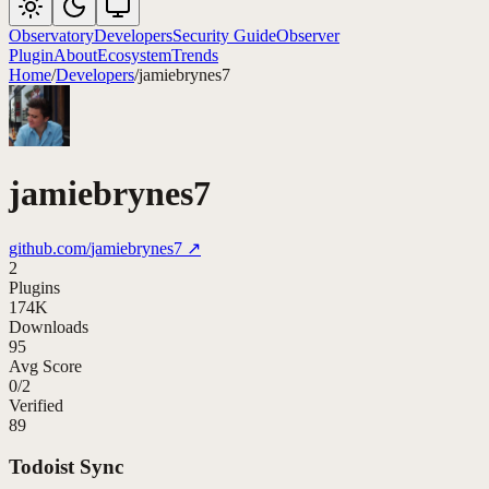
Observatory
Developers
Security Guide
Observer
Plugin
About
Ecosystem
Trends
Home
/
Developers
/
jamiebrynes7
jamiebrynes7
github.com/
jamiebrynes7
↗
2
Plugins
174K
Downloads
95
Avg Score
0
/
2
Verified
89
Todoist Sync