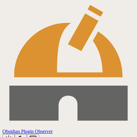
Obsidian Plugin Observer