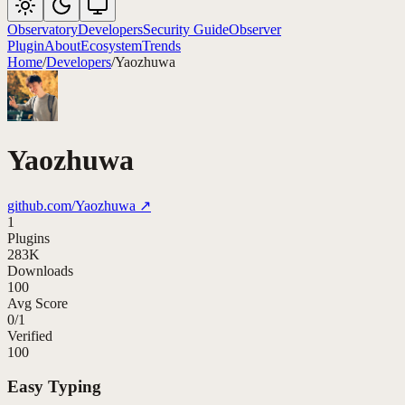
Observatory
Developers
Security Guide
Observer
Plugin
About
Ecosystem
Trends
Home
/
Developers
/
Yaozhuwa
Yaozhuwa
github.com/
Yaozhuwa
↗
1
Plugins
283K
Downloads
100
Avg Score
0
/
1
Verified
100
Easy Typing