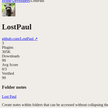
Home
/
Developers
/
LostPaul
LostPaul
github.com/
LostPaul
↗
3
Plugins
305K
Downloads
99
Avg Score
0
/
3
Verified
99
Folder notes
Lost Paul
Create notes within folders that can be accessed without collapsing the 