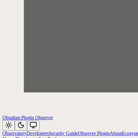
Obsidian Plugin Observer
Observatory
Developers
Security Guide
Observer Plugin
About
Ecosys