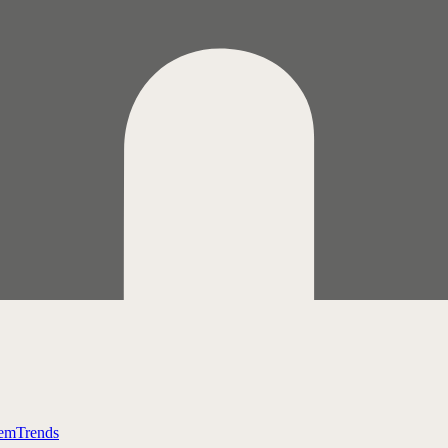
tem
Trends