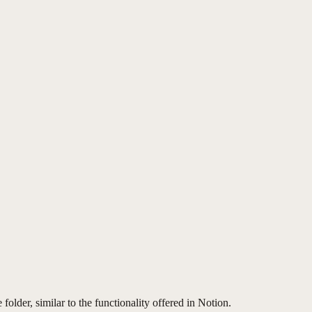
folder, similar to the functionality offered in Notion.